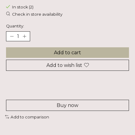
In stock (2)
Check in store availability
Quantity:
Add to cart
Add to wish list
Buy now
Add to comparison