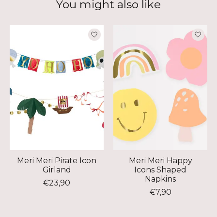
You might also like
Product carousel items
Meri Meri Pirate Icon
Meri Meri Happy
Girland
Icons Shaped
Napkins
€23,90
€7,90