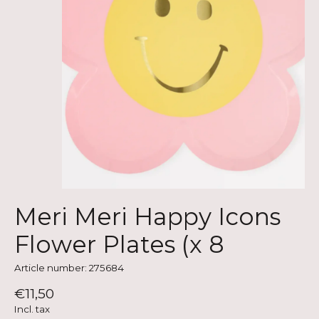
Meri Meri Happy Icons
Flower Plates (x 8
Article number: 275684
€11,50
Incl. tax