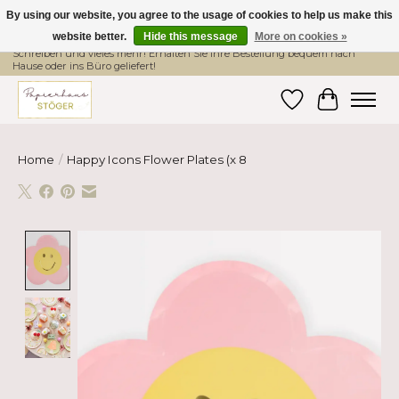
By using our website, you agree to the usage of cookies to help us make this
website better.
Hide this message
More on cookies »
Hier finden Sie hochwertige Produkte im Bereich Schule, Büro, Papier,
Schreiben und vieles mehr! Erhalten Sie Ihre Bestellung bequem nach
Hause oder ins Büro geliefert!
Wishlist
Cart
Home
/
Happy Icons Flower Plates (x 8
Product image slideshow Items