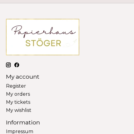
My account
Register
My orders
My tickets
My wishlist
Information
Impressum