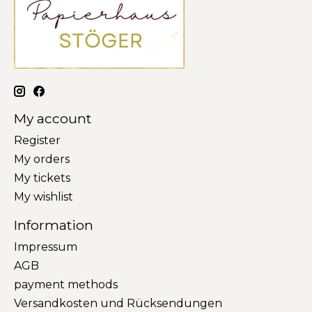
My account
Register
My orders
My tickets
My wishlist
Information
Impressum
AGB
payment methods
Versandkosten und Rücksendungen