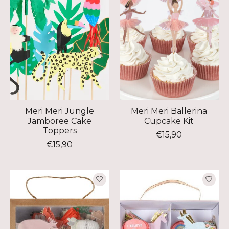
Meri Meri Jungle
Meri Meri Ballerina
Jamboree Cake
Cupcake Kit
Toppers
€15,90
€15,90