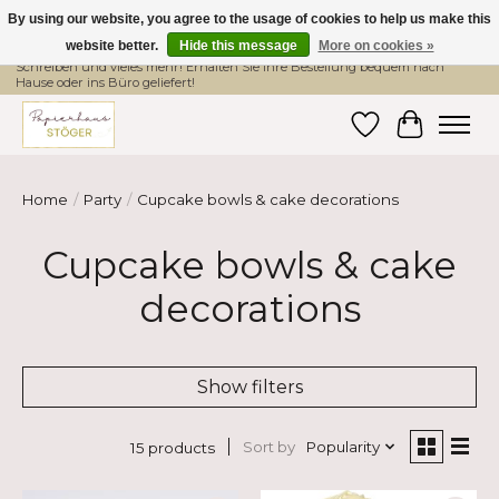
By using our website, you agree to the usage of cookies to help us make this
website better.
Hide this message
More on cookies »
Hier finden Sie hochwertige Produkte im Bereich Schule, Büro, Papier,
Schreiben und vieles mehr! Erhalten Sie Ihre Bestellung bequem nach
Hause oder ins Büro geliefert!
Wishlist
Cart
Home
/
Party
/
Cupcake bowls & cake decorations
Cupcake bowls & cake
decorations
Show filters
Sort by
Popularity
15 products