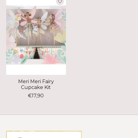
Meri Meri Fairy
Cupcake Kit
€17,90