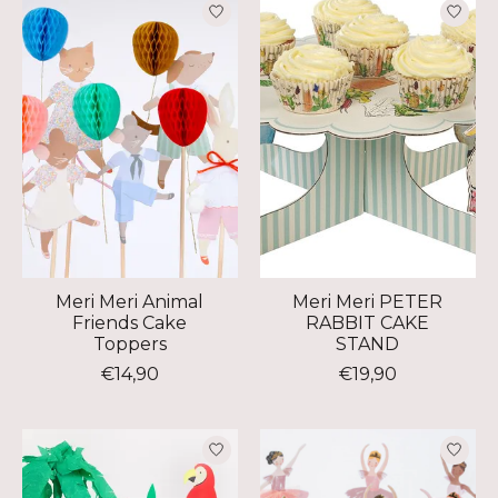
Meri Meri Animal
Meri Meri PETER
Friends Cake
RABBIT CAKE
Toppers
STAND
€14,90
€19,90