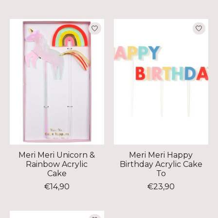
Meri Meri Unicorn &
Meri Meri Happy
Rainbow Acrylic
Birthday Acrylic Cake
Cake
To
€14,90
€23,90