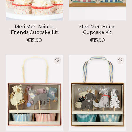
Meri Meri Animal
Meri Meri Horse
Friends Cupcake Kit
Cupcake Kit
€15,90
€15,90