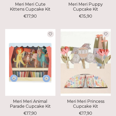
Meri Meri Cute
Meri Meri Puppy
Kittens Cupcake Kit
Cupcake Kit
€17,90
€15,90
Meri Meri Animal
Meri Meri Princess
Parade Cupcake Kit
Cupcake Kit
€17,90
€17,90