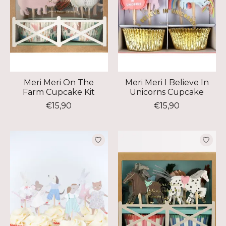
Meri Meri On The
Meri Meri I Believe In
Farm Cupcake Kit
Unicorns Cupcake
€15,90
€15,90