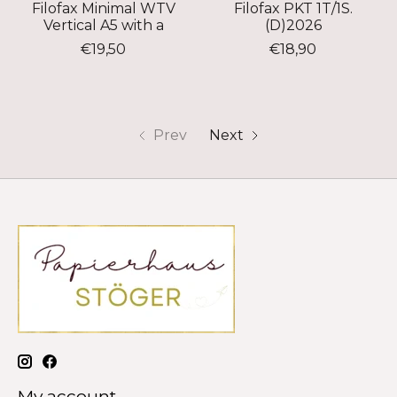
Filofax Minimal WTV
Filofax PKT 1T/1S.
Vertical A5 with a
(D)2026
€19,50
€18,90
Prev
Next
My account