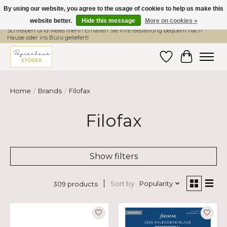
By using our website, you agree to the usage of cookies to help us make this
website better.
Hide this message
More on cookies »
Hier finden Sie hochwertige Produkte im Bereich Schule, Büro, Papier,
Schreiben und vieles mehr! Erhalten Sie Ihre Bestellung bequem nach
Hause oder ins Büro geliefert!
Wishlist
Cart
Home
/
Brands
/
Filofax
Filofax
Show filters
Sort by
Popularity
309 products