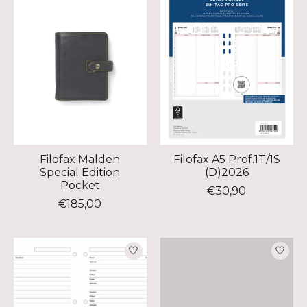
Filofax Malden
Filofax A5 Prof.1T/1S
Special Edition
(D)2026
Pocket
€30,90
€185,00