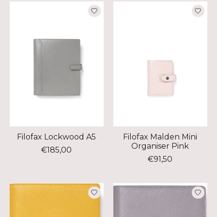
Filofax Lockwood A5
Filofax Malden Mini
Organiser Pink
€185,00
€91,50