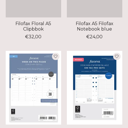
Filofax Floral A5
Filofax A5 Filofax
Clipbbok
Notebook blue
€32,00
€24,00