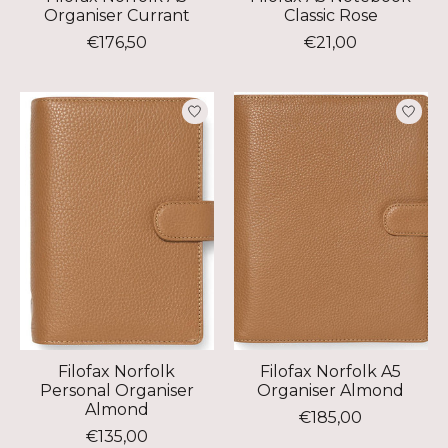
Organiser Currant
Classic Rose
€176,50
€21,00
Filofax Norfolk
Filofax Norfolk A5
Personal Organiser
Organiser Almond
Almond
€185,00
€135,00