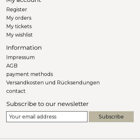
Register
My orders
My tickets
My wishlist
Information
Impressum
AGB
payment methods
Versandkosten und Rücksendungen
contact
Subscribe to our newsletter
Subscribe