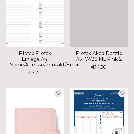
Filofax Filofax
Filofax Akad Dazzle
Einlage A4,
A5 1W/2S ML Pink 2
Name/Adresse/Kontakt/Email
€14,50
€7,70