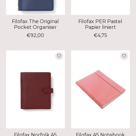
Filofax The Original
Filofax PER Pastel
Pocket Organiser
Papier liniert
€92,00
€4,75
Filofax Norfolk A5
Filofax A5 Notebook