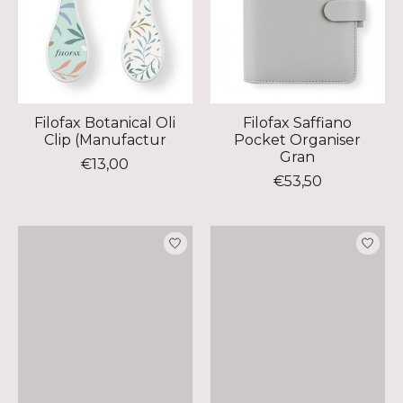
Filofax Botanical Oli
Filofax Saffiano
Clip (Manufactur
Pocket Organiser
Gran
€13,00
€53,50