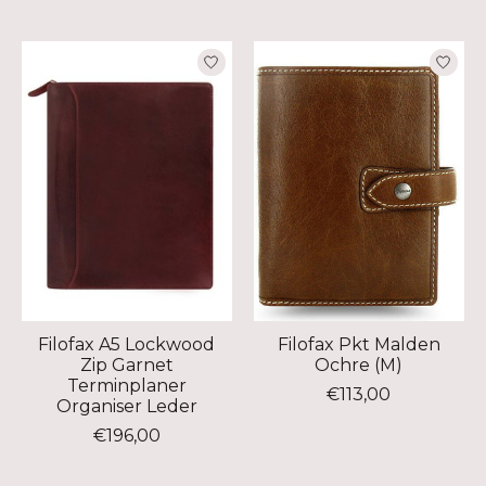
Filofax A5 Lockwood
Filofax Pkt Malden
Zip Garnet
Ochre (M)
Terminplaner
€113,00
Organiser Leder
€196,00