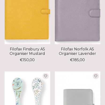
Filofax Finsbury A5
Filofax Norfolk A5
Organiser Mustard
Organiser Lavender
€150,00
€185,00