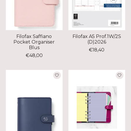
Filofax Saffiano
Filofax A5 Prof.1W/2S
Pocket Organiser
(D)2026
Blus
€18,40
€48,00